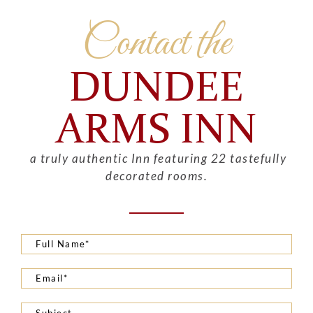
Contact the
DUNDEE
ARMS INN
a truly authentic Inn featuring 22 tastefully
decorated rooms.