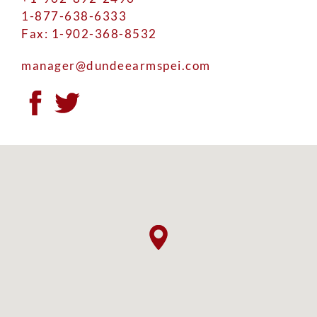
1-877-638-6333
Fax: 1-902-368-8532
manager@dundeearmspei.com