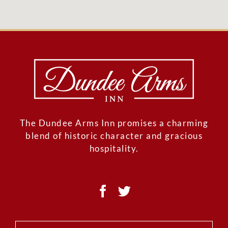
The Dundee Arms Inn promises a charming
blend of historic character and gracious
hospitality.