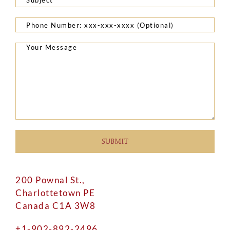
200 Pownal St.,
Charlottetown PE
Canada C1A 3W8
+1-902-892-2496