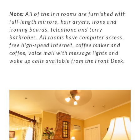
Note:
All of the Inn rooms are furnished with
full-length mirrors, hair dryers, irons and
ironing boards, telephone and terry
bathrobes. All rooms have computer access,
free high-speed Internet, coffee maker and
coffee, voice mail with message lights and
wake up calls available from the Front Desk.