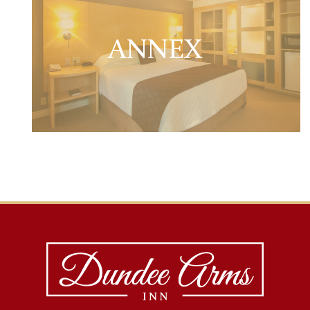
ANNEX