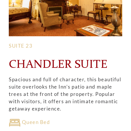
SUITE 23
CHANDLER SUITE
Spacious and full of character, this beautiful
suite overlooks the Inn’s patio and maple
trees at the front of the property. Popular
with visitors, it offers an intimate romantic
getaway experience.
Queen Bed