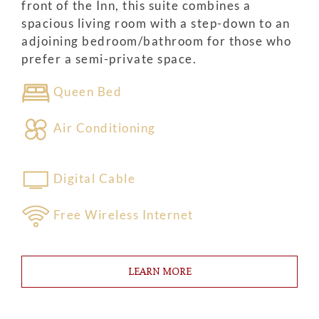
front of the Inn, this suite combines a
spacious living room with a step-down to an
adjoining bedroom/bathroom for those who
prefer a semi-private space.
Queen Bed
Air Conditioning
Digital Cable
Free Wireless Internet
LEARN MORE