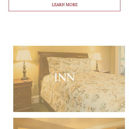
LEARN MORE
INN