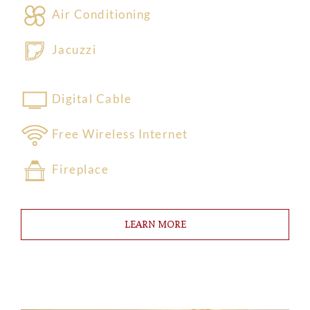
Air Conditioning
Jacuzzi
Digital Cable
Free Wireless Internet
Fireplace
LEARN MORE