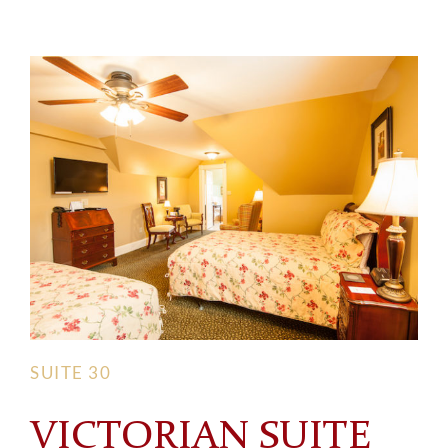
SUITE 30
VICTORIAN SUITE