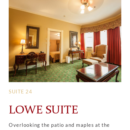
SUITE 24
LOWE SUITE
Overlooking the patio and maples at the