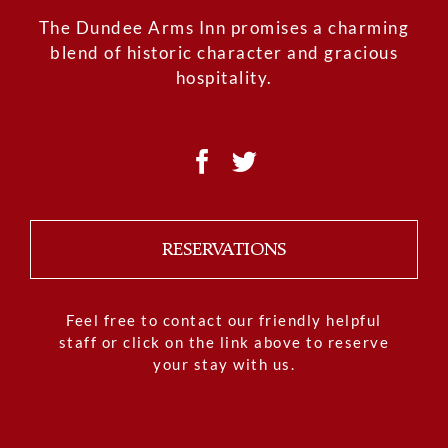
The Dundee Arms Inn promises a charming
blend of historic character and gracious
hospitality.
RESERVATIONS
Feel free to contact our friendly helpful
staff or click on the link above to reserve
your stay with us.