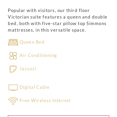
Popular with visitors, our third floor
Victorian suite features a queen and double
bed, both with five-star pillow top Simmons
mattresses, in this versatile space.
Queen Bed
Air Conditioning
Jacuzzi
Digital Cable
Free Wireless Internet