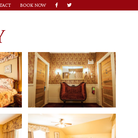
TACT
BOOK NOW
Y