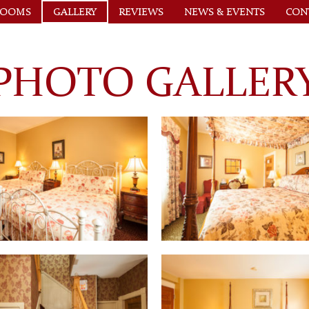
ROOMS
GALLERY
REVIEWS
NEWS & EVENTS
CON
PHOTO GALLER