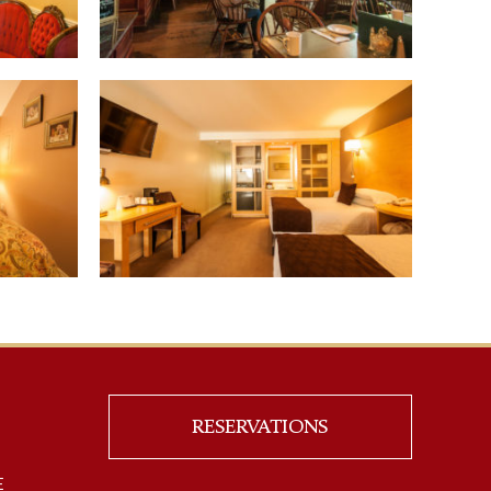
RESERVATIONS
E