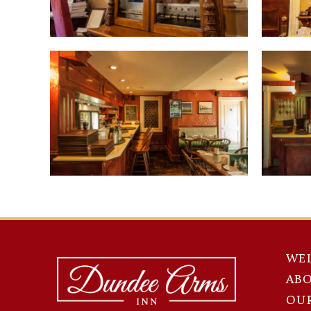
WE
AB
OU