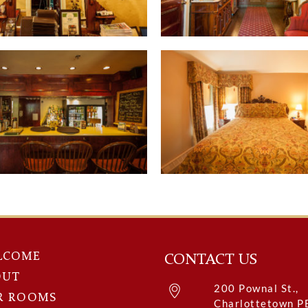
LCOME
CONTACT US
OUT
200 Pownal St.,
R ROOMS
Charlottetown P