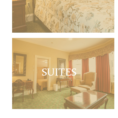
SUITES