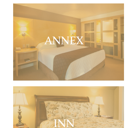
ANNEX
INN