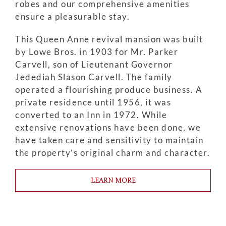
robes and our comprehensive amenities
ensure a pleasurable stay.
This Queen Anne revival mansion was built
by Lowe Bros. in 1903 for Mr. Parker
Carvell, son of Lieutenant Governor
Jedediah Slason Carvell. The family
operated a flourishing produce business. A
private residence until 1956, it was
converted to an Inn in 1972. While
extensive renovations have been done, we
have taken care and sensitivity to maintain
the property’s original charm and character.
LEARN MORE