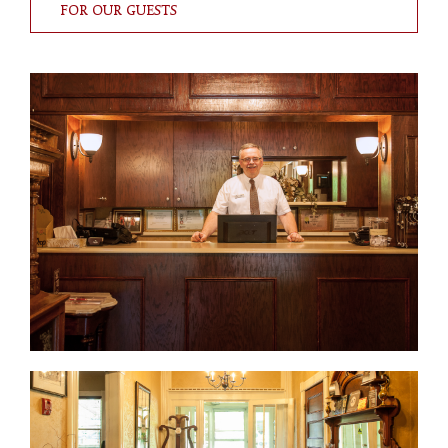
FOR OUR GUESTS