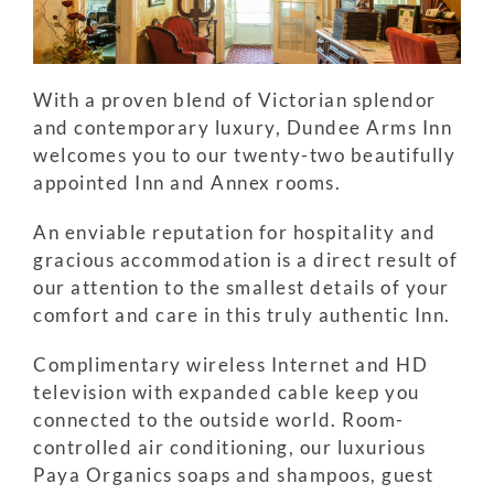
With a proven blend of Victorian splendor
and contemporary luxury, Dundee Arms Inn
welcomes you to our twenty-two beautifully
appointed Inn and Annex rooms.
An enviable reputation for hospitality and
gracious accommodation is a direct result of
our attention to the smallest details of your
comfort and care in this truly authentic Inn.
Complimentary wireless Internet and HD
television with expanded cable keep you
connected to the outside world. Room-
controlled air conditioning, our luxurious
Paya Organics soaps and shampoos, guest