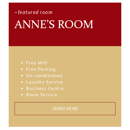
~featured room
ANNE’S ROOM
Free Wifi
Free Parking
Air-conditioned
Laundry Service
Business Centre
Room Service
LEARN MORE