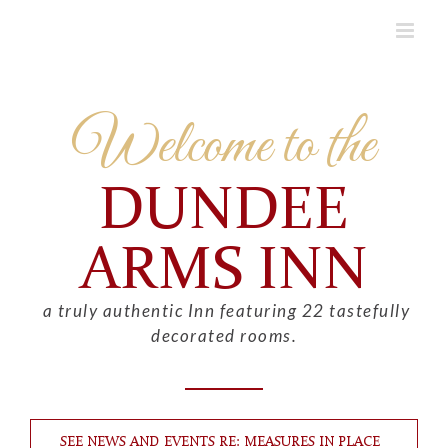
Skip
to
content
Welcome to the
DUNDEE
ARMS INN
a truly authentic Inn featuring 22 tastefully
decorated rooms.
SEE NEWS AND EVENTS RE: MEASURES IN PLACE