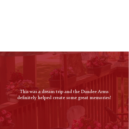
OUR
GALLERY
This was a dream trip and the Dundee Arms
definitely helped create some great memories!