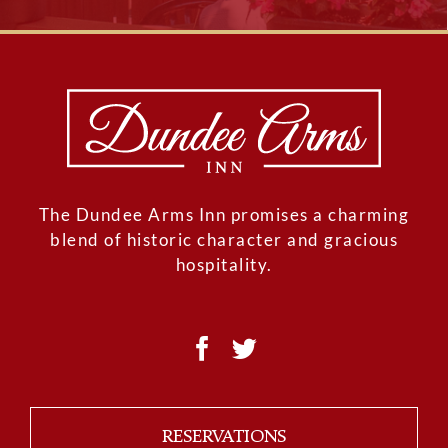
The Dundee Arms Inn promises a charming
blend of historic character and gracious
hospitality.
RESERVATIONS