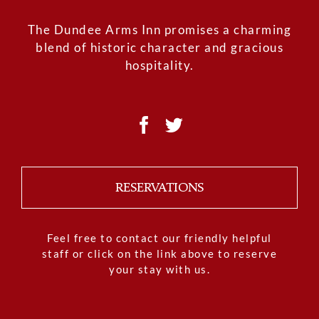
The Dundee Arms Inn promises a charming
blend of historic character and gracious
hospitality.
RESERVATIONS
Feel free to contact our friendly helpful
staff or click on the link above to reserve
your stay with us.