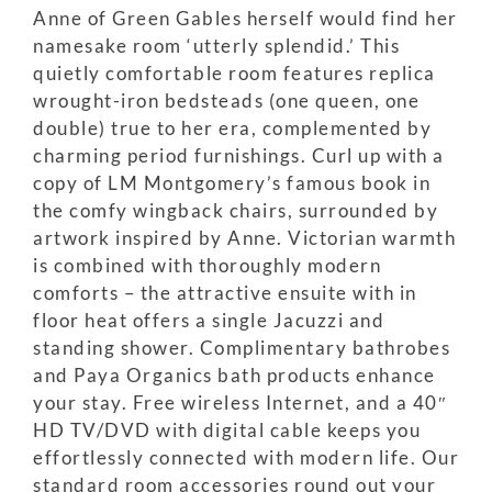
Anne of Green Gables herself would find her
namesake room ‘utterly splendid.’ This
quietly comfortable room features replica
wrought-iron bedsteads (one queen, one
double) true to her era, complemented by
charming period furnishings. Curl up with a
copy of LM Montgomery’s famous book in
the comfy wingback chairs, surrounded by
artwork inspired by Anne. Victorian warmth
is combined with thoroughly modern
comforts – the attractive ensuite with in
floor heat offers a single Jacuzzi and
standing shower. Complimentary bathrobes
and Paya Organics bath products enhance
your stay. Free wireless Internet, and a 40″
HD TV/DVD with digital cable keeps you
effortlessly connected with modern life. Our
standard room accessories round out your