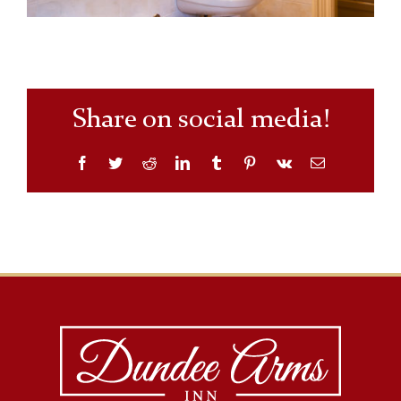
Share on social media!
Facebook
Twitter
Reddit
LinkedIn
Tumblr
Pinterest
Vk
Email