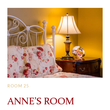
ROOM 25
ANNE’S ROOM