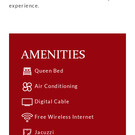
experience.
AMENITIES
Queen Bed
Air Conditioning
Digital Cable
Free Wireless Internet
Jacuzzi